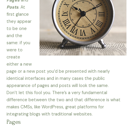
Pages
and
Posts
. At
first glance
they appear
to be one
and the
same: if you
were to
create
either a new
page or a new post you’d be presented with nearly
identical interfaces and in many cases the public
appearance of pages and posts will look the same.
Don’t let this fool you. There’s a very fundamental
difference between the two and that difference is what
makes CMSs, like WordPress, great platforms for
integrating blogs with traditional websites.
Pages