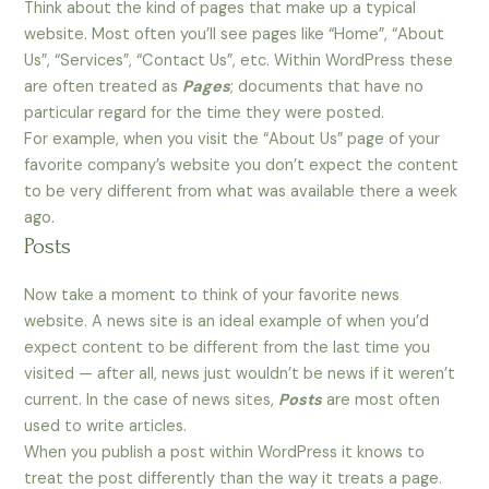
Think about the kind of pages that make up a typical
website. Most often you’ll see pages like “Home”, “About
Us”, “Services”, “Contact Us”, etc. Within WordPress these
are often treated as
Pages
; documents that have no
particular regard for the time they were posted.
For example, when you visit the “About Us” page of your
favorite company’s website you don’t expect the content
to be very different from what was available there a week
ago.
Posts
Now take a moment to think of your favorite news
website. A news site is an ideal example of when you’d
expect content to be different from the last time you
visited — after all, news just wouldn’t be news if it weren’t
current. In the case of news sites,
Posts
are most often
used to write articles.
When you publish a post within WordPress it knows to
treat the post differently than the way it treats a page.