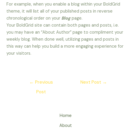
For example, when you enable a blog within your BoldGrid
theme, it will list all of your published posts in reverse
chronological order on your
Blog
page.
Your BoldGrid site can contain both pages and posts, i.e.
you may have an “About Author” page to compliment your
weekly blog. When done well, utilizing pages and posts in
this way can help you build a more engaging experience for
your visitors.
Post
←
Previous
Next Post
→
navigation
Post
Home
About