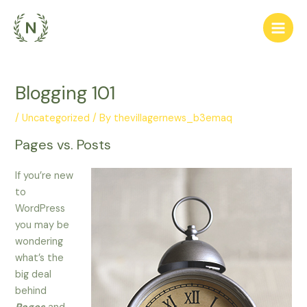
Skip
to
Main
content
Men
Blogging 101
/
Uncategorized
/ By
thevillagernews_b3emaq
Pages vs. Posts
If you’re new
to
WordPress
you may be
wondering
what’s the
big deal
behind