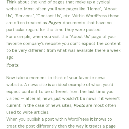
Think about the kind of pages that make up a typical
website. Most often you’ll see pages like “Home”, “About
Us”, “Services”, “Contact Us”, etc. Within WordPress these
are often treated as
Pages
; documents that have no
particular regard for the time they were posted.
For example, when you visit the “About Us” page of your
favorite company’s website you don’t expect the content
to be very different from what was available there a week
ago.
Posts
Now take a moment to think of your favorite news
website. A news site is an ideal example of when you’d
expect content to be different from the last time you
visited — after all, news just wouldn’t be news if it weren’t
current. In the case of news sites,
Posts
are most often
used to write articles.
When you publish a post within WordPress it knows to
treat the post differently than the way it treats a page.