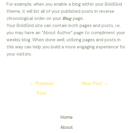
For example, when you enable a blog within your BoldGrid
theme, it will list all of your published posts in reverse
chronological order on your
Blog
page.
Your BoldGrid site can contain both pages and posts, i.e.
you may have an “About Author” page to compliment your
weekly blog. When done well, utilizing pages and posts in
this way can help you build a more engaging experience for
your visitors.
Post
←
Previous
Next Post
→
navigation
Post
Home
About