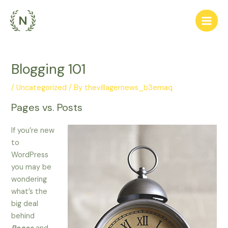
Skip
to
Main
content
Men
Blogging 101
/
Uncategorized
/ By
thevillagernews_b3emaq
Pages vs. Posts
If you’re new
to
WordPress
you may be
wondering
what’s the
big deal
behind