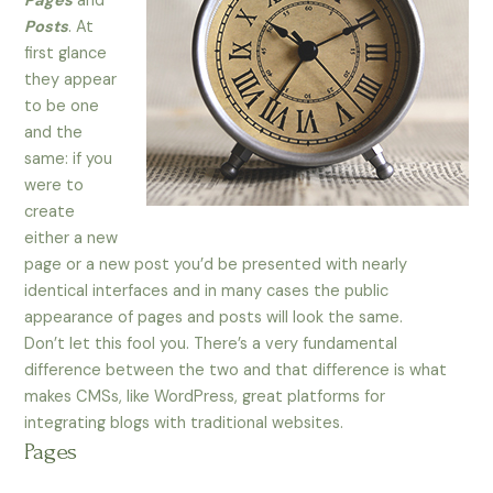
Pages
and
Posts
. At
first glance
they appear
to be one
and the
same: if you
were to
create
either a new
page or a new post you’d be presented with nearly
identical interfaces and in many cases the public
appearance of pages and posts will look the same.
Don’t let this fool you. There’s a very fundamental
difference between the two and that difference is what
makes CMSs, like WordPress, great platforms for
integrating blogs with traditional websites.
Pages