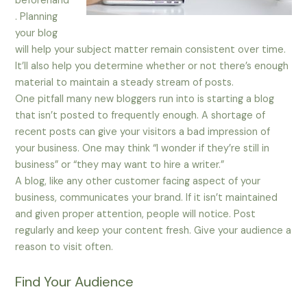
beforehand
. Planning
your blog
will help your subject matter remain consistent over time.
It’ll also help you determine whether or not there’s enough
material to maintain a steady stream of posts.
One pitfall many new bloggers run into is starting a blog
that isn’t posted to frequently enough. A shortage of
recent posts can give your visitors a bad impression of
your business. One may think “I wonder if they’re still in
business” or “they may want to hire a writer.”
A blog, like any other customer facing aspect of your
business, communicates your brand. If it isn’t maintained
and given proper attention, people will notice. Post
regularly and keep your content fresh. Give your audience a
reason to visit often.
Find Your Audience