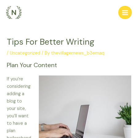
Skip
to
Main
content
Men
Tips For Better Writing
/
Uncategorized
/ By
thevillagernews_b3emaq
Plan Your Content
If you’re
considering
adding a
blog to
your site,
you’ll want
to have a
plan