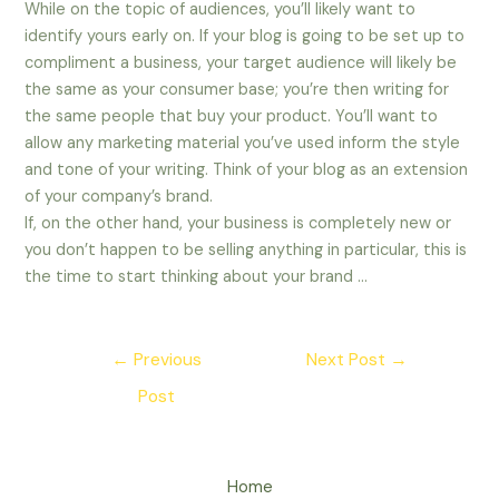
While on the topic of audiences, you’ll likely want to
identify yours early on. If your blog is going to be set up to
compliment a business, your target audience will likely be
the same as your consumer base; you’re then writing for
the same people that buy your product. You’ll want to
allow any marketing material you’ve used inform the style
and tone of your writing. Think of your blog as an extension
of your company’s brand.
If, on the other hand, your business is completely new or
you don’t happen to be selling anything in particular, this is
the time to start thinking about your brand …
Post
←
Previous
Next Post
→
navigation
Post
Home